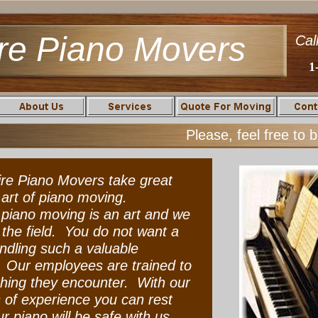
re Piano Movers
Cal
1
Please, feel free to 
re Piano Movers take great
e art of piano moving.
iano moving is an art and we
n the field. You do not want a
dling such a valuable
 Our employees are trained to
hing they encounter. With our
of experience you can rest
r piano will be safe with us.