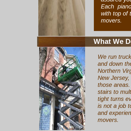
Each piano 
with top of
movers.
What We D
We run truck
and down the
Northern Vir
New Jersey, 
those areas.
stairs to mult
tight turns e
is not a job t
and experien
movers.