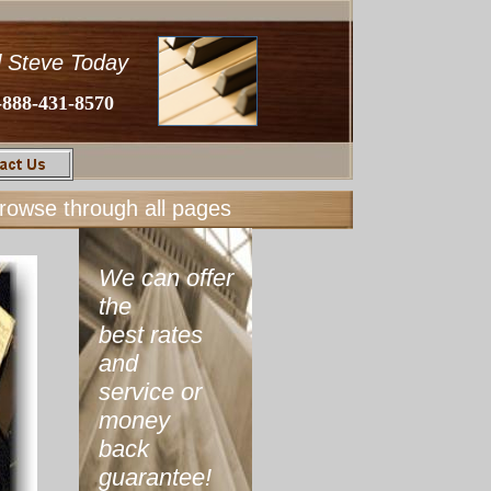
l Steve Today
-888-431-8570
browse through all pages
We can offer
the
best rates
and
service or
money
back
guarantee!