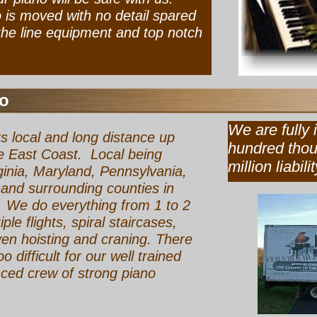
is moved with no detail spared
 the line equipment and top notch
o
We are ful
s local and long distance up
hundred th
 East Coast. Local being
million liabilit
ginia, Maryland, Pennsylvania,
and surrounding counties in
 We do everything from 1 to 2
iple flights, spiral staircases,
ven hoisting and craning. There
oo difficult for our well trained
ced crew of strong piano