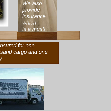
We also
provide
insurance
which
is a must!
ly insured for one
ousand cargo and one
y.