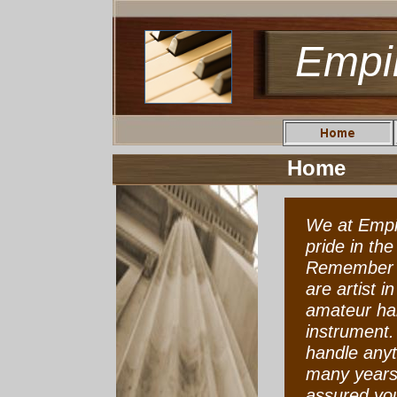
Empi
Home
We at Empi
pride in th
Remember p
are artist i
amateur han
instrument.
handle anyt
many years 
assured you